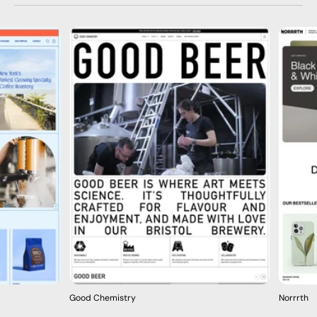
Good Chemistry
Norrrth