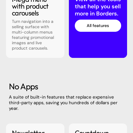
with product
that help you sell
carousels
more in Borders.
Turn navigation into a
All features
selling surface with
multi-column menus
featuring promotional
images and live
product carousels.
No Apps
A suite of built-in features that replace expensive
third-party apps, saving you hundreds of dollars per
year.
Newsletter
Countdown