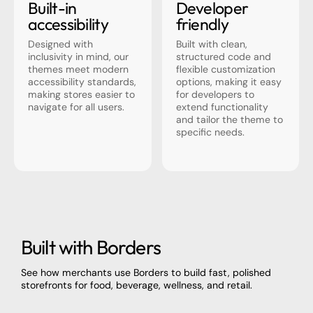
Built-in
Developer
accessibility
friendly
Designed with
Built with clean,
inclusivity in mind, our
structured code and
themes meet modern
flexible customization
accessibility standards,
options, making it easy
making stores easier to
for developers to
navigate for all users.
extend functionality
and tailor the theme to
specific needs.
Built with Borders
See how merchants use Borders to build fast, polished
storefronts for food, beverage, wellness, and retail.