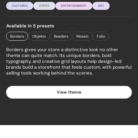
CLOTHING
OFFICE
ENTERTAINMENT
ART
Available in 5 presets
Borders
Objekts
Readers
Mosaic
Folio
Borders gives your store a distinctive look no other
theme can quite match. Its unique borders, bold
typography, and creative grid layouts help design-led
brands build a storefront that feels custom, with powerful
selling tools working behind the scenes.
View theme