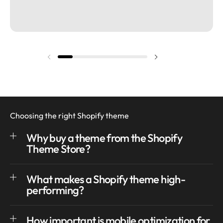
Previous slide
Next slide
Choosing the right Shopify theme
Why buy a theme from the Shopify
Theme Store?
What makes a Shopify theme high-
performing?
How important is mobile optimization for