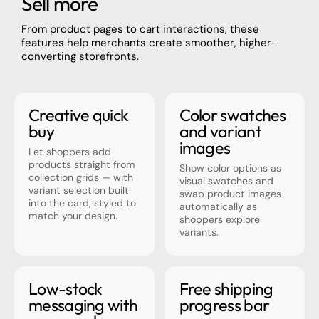
Sell more
From product pages to cart interactions, these
features help merchants create smoother, higher-
converting storefronts.
Creative quick
Color swatches
buy
and variant
images
Let shoppers add
products straight from
Show color options as
collection grids — with
visual swatches and
variant selection built
swap product images
into the card, styled to
automatically as
match your design.
shoppers explore
variants.
Low-stock
Free shipping
messaging with
progress bar