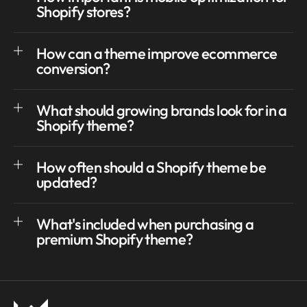
Shopify stores?
How can a theme improve ecommerce
conversion?
What should growing brands look for in a
Shopify theme?
How often should a Shopify theme be
updated?
What's included when purchasing a
premium Shopify theme?