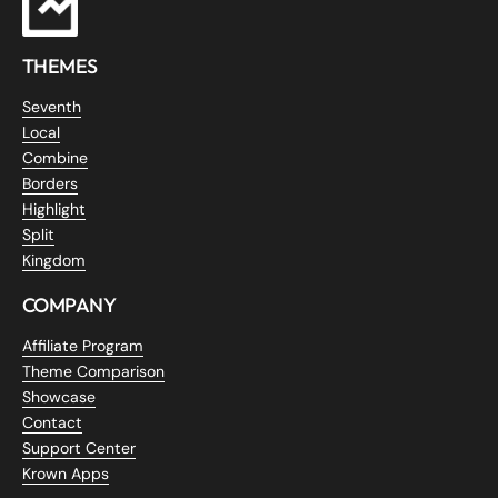
THEMES
Seventh
Local
Combine
Borders
Highlight
Split
Kingdom
COMPANY
Affiliate Program
Theme Comparison
Showcase
Contact
Support Center
Krown Apps