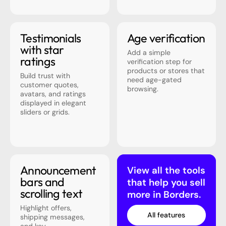
Testimonials
Age verification
with star
Add a simple
ratings
verification step for
products or stores that
Build trust with
need age-gated
customer quotes,
browsing.
avatars, and ratings
displayed in elegant
sliders or grids.
Announcement
View all the tools
bars and
that help you sell
scrolling text
more in Borders.
Highlight offers,
All features
shipping messages,