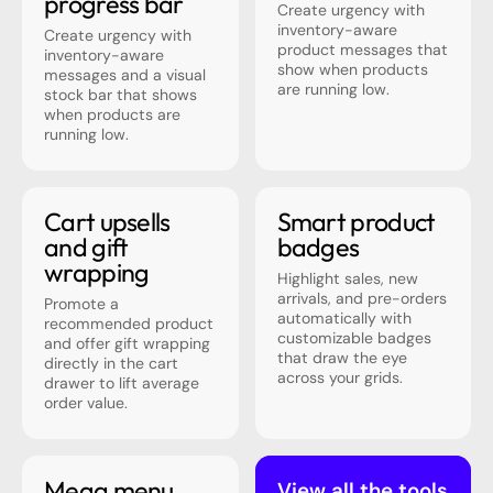
progress bar
Create urgency with
inventory-aware
Create urgency with
product messages that
inventory-aware
show when products
messages and a visual
are running low.
stock bar that shows
when products are
running low.
Cart upsells
Smart product
and gift
badges
wrapping
Highlight sales, new
arrivals, and pre-orders
Promote a
automatically with
recommended product
customizable badges
and offer gift wrapping
that draw the eye
directly in the cart
across your grids.
drawer to lift average
order value.
Mega menu
View all the tools