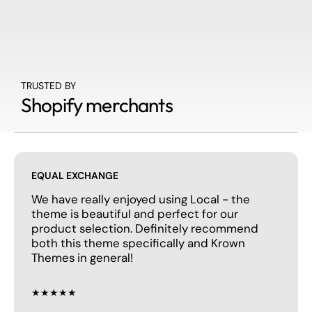
TRUSTED BY
Shopify merchants
EQUAL EXCHANGE
We have really enjoyed using Local - the
theme is beautiful and perfect for our
product selection. Definitely recommend
both this theme specifically and Krown
Themes in general!
★★★★★