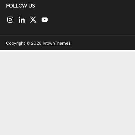
FOLLOW US
Instagram
LinkedIn
Twitter
YouTube
Copyright © 2026
KrownThemes
.