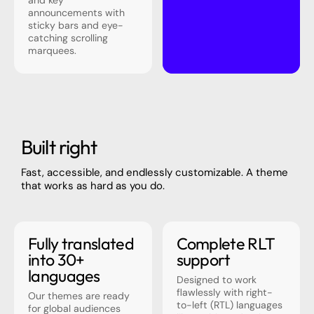
and key
announcements with
sticky bars and eye-
catching scrolling
marquees.
Built right
Fast, accessible, and endlessly customizable. A theme
that works as hard as you do.
Fully translated
Complete RLT
into 30+
support
languages
Designed to work
flawlessly with right-
Our themes are ready
to-left (RTL) languages
for global audiences