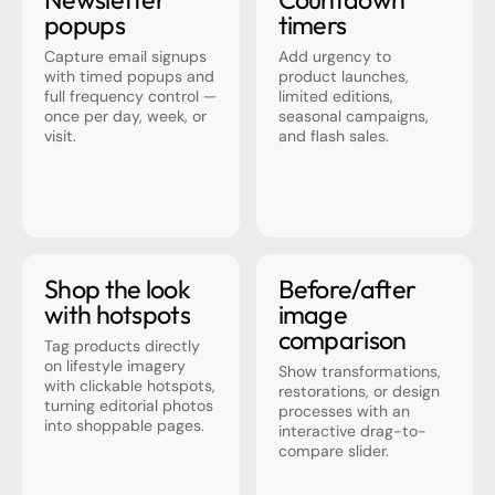
popups
timers
Capture email signups
Add urgency to
with timed popups and
product launches,
full frequency control —
limited editions,
once per day, week, or
seasonal campaigns,
visit.
and flash sales.
Shop the look
Before/after
with hotspots
image
comparison
Tag products directly
on lifestyle imagery
Show transformations,
with clickable hotspots,
restorations, or design
turning editorial photos
processes with an
into shoppable pages.
interactive drag-to-
compare slider.