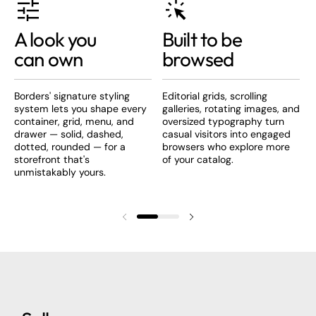
A look you
Built to be
can own
browsed
Borders' signature styling
Editorial grids, scrolling
B
system lets you shape every
galleries, rotating images, and
s
container, grid, menu, and
oversized typography turn
t
drawer — solid, dashed,
casual visitors into engaged
b
dotted, rounded — for a
browsers who explore more
c
storefront that's
of your catalog.
unmistakably yours.
Previous slide
Next slide