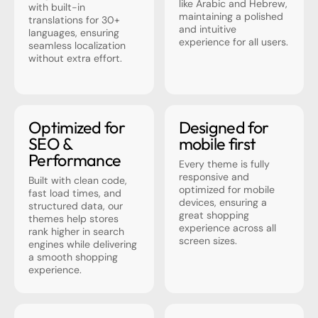
like Arabic and Hebrew,
with built-in
maintaining a polished
translations for 30+
and intuitive
languages, ensuring
experience for all users.
seamless localization
without extra effort.
Optimized for
Designed for
SEO &
mobile first
Performance
Every theme is fully
responsive and
Built with clean code,
optimized for mobile
fast load times, and
devices, ensuring a
structured data, our
great shopping
themes help stores
experience across all
rank higher in search
screen sizes.
engines while delivering
a smooth shopping
experience.