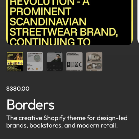
$380.00
Borders
The creative Shopify theme for design-led
brands, bookstores, and modern retail.