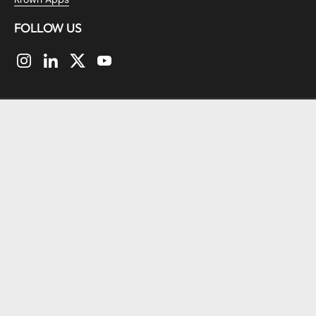
FOLLOW US
Instagram
LinkedIn
Twitter
YouTube
Copyright © 2026
KrownThemes
.