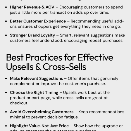
Higher Revenue & AOV
– Encouraging customers to spend
just a little more per transaction adds up over time.
Better Customer Experience
– Recommending useful add-
ons ensures shoppers get everything they need in one go.
Stronger Brand Loyalty
– Smart, relevant suggestions make
customers feel understood, encouraging repeat purchases.
Best Practices for Effective
Upsells & Cross-Sells
Make Relevant Suggestions
– Offer items that genuinely
complement or improve the customer’s purchase.
Choose the Right Timing
– Upsells work best at the
product or cart page, while cross-sells are great at
checkout.
Avoid Overwhelming Customers
– Keep recommendations
minimal to prevent decision fatigue.
Highlight Value, Not Just Price
– Show how the upgrade or
add-on enhances the customer’s experience.