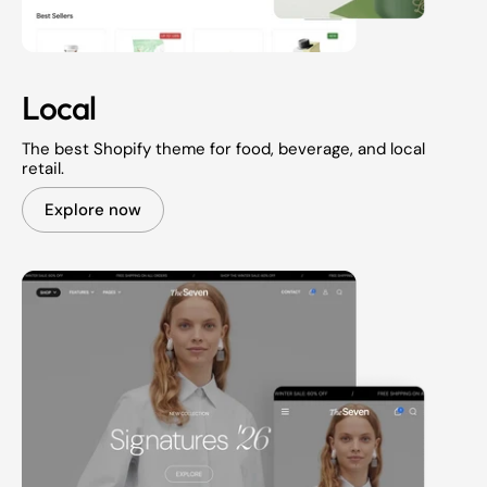
Local
The best Shopify theme for food, beverage, and local
retail.
Explore now