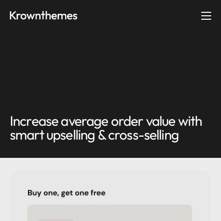
Skip to content
Ope
Increase average order value with
smart upselling & cross-selling