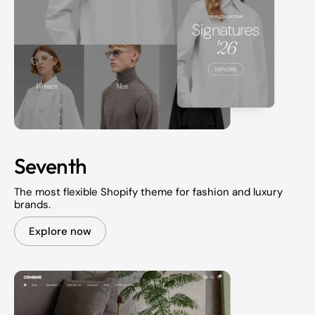
Seventh
The most flexible Shopify theme for fashion and luxury
brands.
Explore now