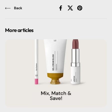
Back
Facebook
X (Twitter)
Pinterest
More articles