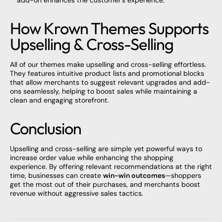
How Krown Themes Supports
Upselling & Cross-Selling
All of our
themes make
upselling and cross-selling effortless.
They features intuitive product lists and promotional blocks
that allow merchants to suggest relevant upgrades and add-
ons seamlessly, helping to boost sales while maintaining a
clean and engaging storefront.
Conclusion
Upselling and cross-selling are simple yet powerful ways to
increase order value while enhancing the shopping
experience. By offering relevant recommendations at the right
time, businesses can create
win-win outcomes
—shoppers
get the most out of their purchases, and merchants boost
revenue without aggressive sales tactics.