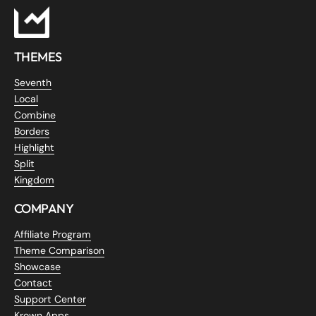
THEMES
Seventh
Local
Combine
Borders
Highlight
Split
Kingdom
COMPANY
Affiliate Program
Theme Comparison
Showcase
Contact
Support Center
Krown Apps