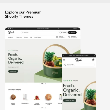
Explore our Premium
Shopify Themes