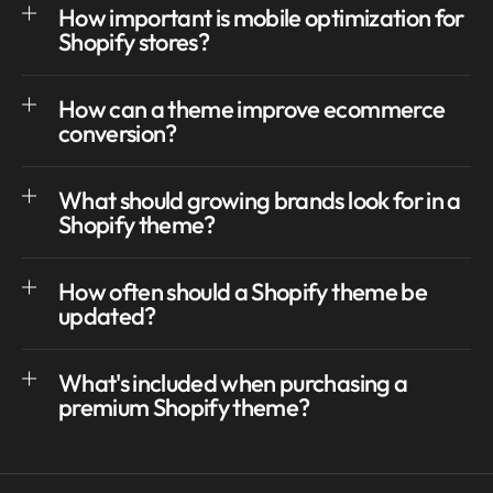
How important is mobile optimization for
Shopify stores?
How can a theme improve ecommerce
conversion?
What should growing brands look for in a
Shopify theme?
How often should a Shopify theme be
updated?
What's included when purchasing a
premium Shopify theme?