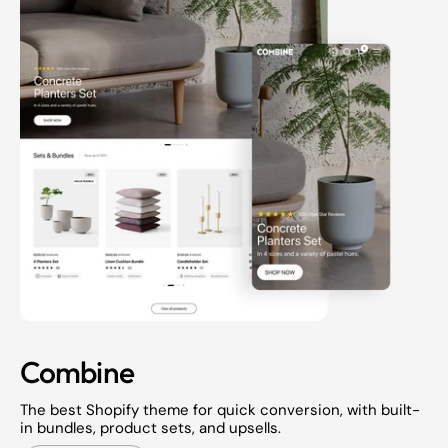
Combine
The best Shopify theme for quick conversion, with built-
in bundles, product sets, and upsells.