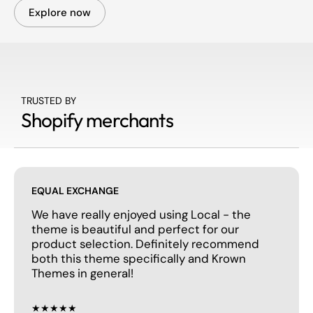
Explore now
TRUSTED BY
Shopify merchants
EQUAL EXCHANGE
We have really enjoyed using Local - the
theme is beautiful and perfect for our
product selection. Definitely recommend
both this theme specifically and Krown
Themes in general!
★★★★★