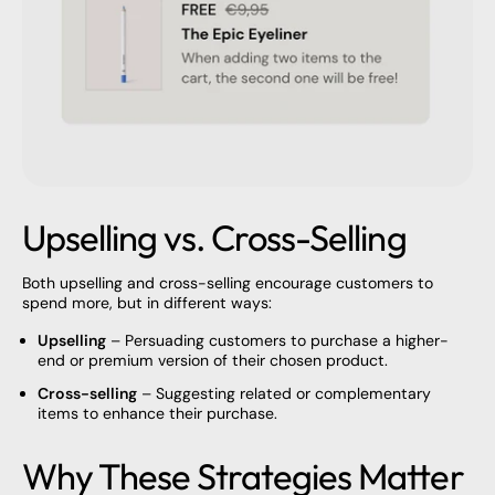
Upselling vs. Cross-Selling
Both upselling and cross-selling encourage customers to
spend more, but in different ways:
Upselling
– Persuading customers to purchase a higher-
end or premium version of their chosen product.
Cross-selling
– Suggesting related or complementary
items to enhance their purchase.
Why These Strategies Matter