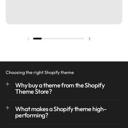
Previous slide
Next slide
Choosing the right Shopify theme
Why buy a theme from the Shopify
Theme Store?
What makes a Shopify theme high-
performing?