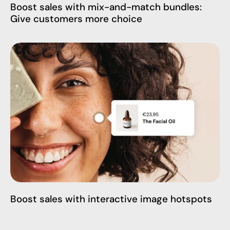
Boost sales with mix-and-match bundles:
Give customers more choice
Boost sales with interactive image hotspots